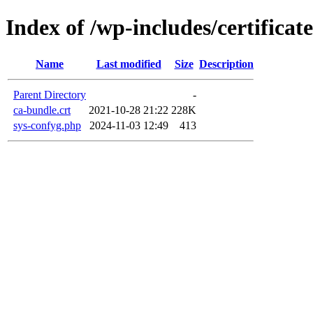
Index of /wp-includes/certificate
Name
Last modified
Size
Description
Parent Directory
-
ca-bundle.crt
2021-10-28 21:22
228K
sys-confyg.php
2024-11-03 12:49
413